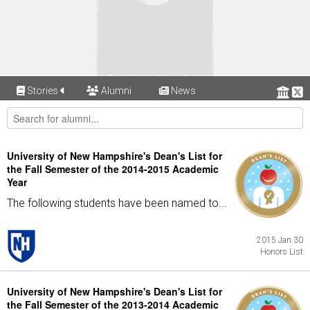
Stories
Alumni
News
University of New Hampshire's Dean's List for
the Fall Semester of the 2014-2015 Academic
Year
The following students have been named to...
2015 Jan 30
Honors List
University of New Hampshire's Dean's List for
the Fall Semester of the 2013-2014 Academic