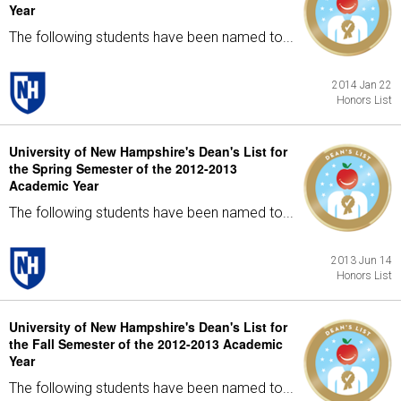
Year
The following students have been named to...
2014 Jan 22
Honors List
University of New Hampshire's Dean's List for
the Spring Semester of the 2012-2013
Academic Year
The following students have been named to...
2013 Jun 14
Honors List
University of New Hampshire's Dean's List for
the Fall Semester of the 2012-2013 Academic
Year
The following students have been named to...