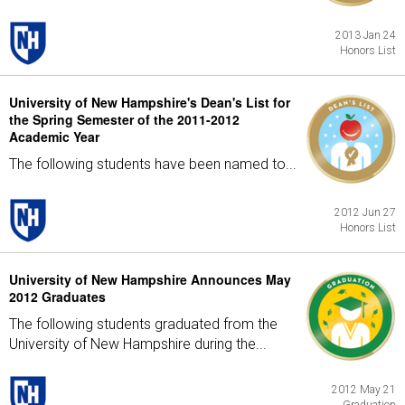
2013 Jan 24
Honors List
University of New Hampshire's Dean's List for
the Spring Semester of the 2011-2012
Academic Year
The following students have been named to...
2012 Jun 27
Honors List
University of New Hampshire Announces May
2012 Graduates
The following students graduated from the
University of New Hampshire during the...
2012 May 21