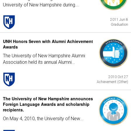
University of New Hampshire during...
2011 Jun 8
Graduation
UNH Honors Seven with Alumni Achievement
Awards
The University of New Hampshire Alumni
Association held its annual Alumni...
2010 Oct 27
Achievement (Other)
The University of New Hampshire announces
Foreign Language Awards and scholarship
recipients.
On May 4, 2010, the University of New...