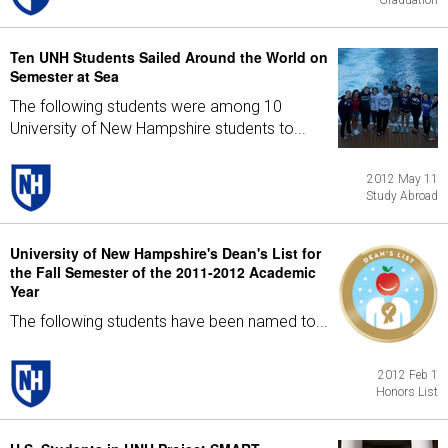
Graduation
Ten UNH Students Sailed Around the World on
Semester at Sea
The following students were among 10
University of New Hampshire students to...
2012 May 11
Study Abroad
University of New Hampshire's Dean's List for
the Fall Semester of the 2011-2012 Academic
Year
The following students have been named to...
2012 Feb 1
Honors List