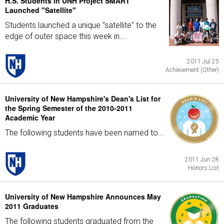
H.S. Students in UNH Project SMART
Launched "Satellite"
Students launched a unique "satellite" to the
edge of outer space this week in...
2011 Jul 25
Achievement (Other)
University of New Hampshire's Dean's List for
the Spring Semester of the 2010-2011
Academic Year
The following students have been named to...
2011 Jun 28
Honors List
University of New Hampshire Announces May
2011 Graduates
The following students graduated from the