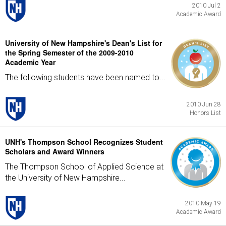
2010 Jul 2
Academic Award
University of New Hampshire's Dean's List for
the Spring Semester of the 2009-2010
Academic Year
The following students have been named to...
2010 Jun 28
Honors List
UNH's Thompson School Recognizes Student
Scholars and Award Winners
The Thompson School of Applied Science at
the University of New Hampshire...
2010 May 19
Academic Award