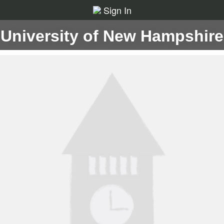
Sign In
University of New Hampshire