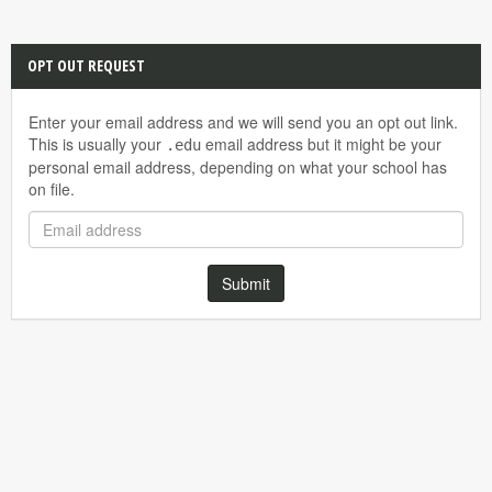
OPT OUT REQUEST
Enter your email address and we will send you an opt out link.
This is usually your
email address but it might be your
.edu
personal email address, depending on what your school has
on file.